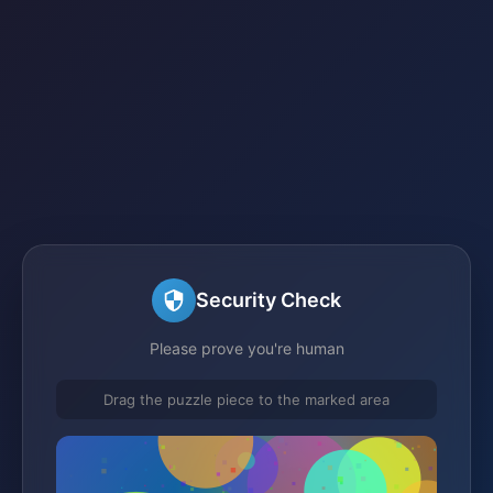
Security Check
Please prove you're human
Drag the puzzle piece to the marked area