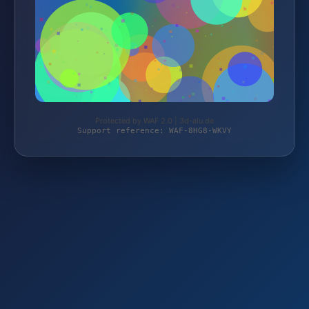
Protected by WAF 2.0 | 3d-alu.de
Support reference: WAF-8HG8-WKVY